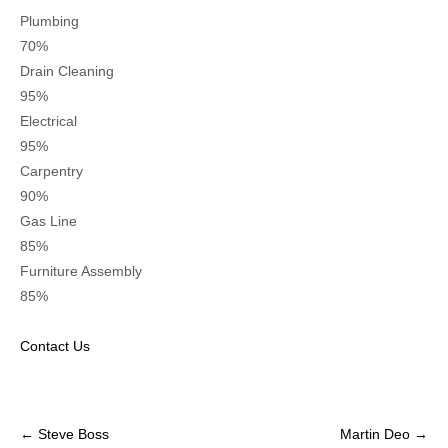
Plumbing
70%
Drain Cleaning
95%
Electrical
95%
Carpentry
90%
Gas Line
85%
Furniture Assembly
85%
Contact Us
Post
←
Steve Boss
Martin Deo
→