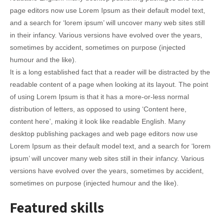
page editors now use Lorem Ipsum as their default model text,
and a search for ‘lorem ipsum’ will uncover many web sites still
in their infancy. Various versions have evolved over the years,
sometimes by accident, sometimes on purpose (injected
humour and the like).
It is a long established fact that a reader will be distracted by the
readable content of a page when looking at its layout. The point
of using Lorem Ipsum is that it has a more-or-less normal
distribution of letters, as opposed to using ‘Content here,
content here’, making it look like readable English. Many
desktop publishing packages and web page editors now use
Lorem Ipsum as their default model text, and a search for ‘lorem
ipsum’ will uncover many web sites still in their infancy. Various
versions have evolved over the years, sometimes by accident,
sometimes on purpose (injected humour and the like).
Featured skills