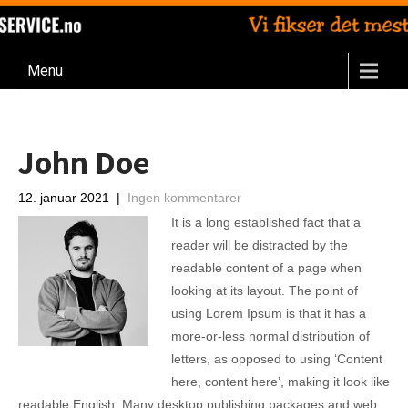
Menu
John Doe
12. januar 2021
|
Ingen kommentarer
It is a long established fact that a
reader will be distracted by the
readable content of a page when
looking at its layout. The point of
using Lorem Ipsum is that it has a
more-or-less normal distribution of
letters, as opposed to using ‘Content
here, content here’, making it look like
readable English. Many desktop publishing packages and web