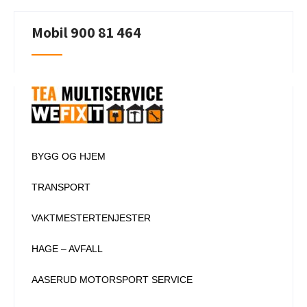
navigation
Mobil 900 81 464
BYGG OG HJEM
TRANSPORT
VAKTMESTERTENJESTER
HAGE – AVFALL
AASERUD MOTORSPORT SERVICE