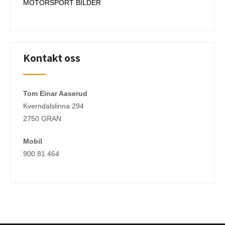
MOTORSPORT BILDER
Kontakt oss
Tom Einar Aaserud
Kverndalslinna 294
2750 GRAN
Mobil
900 81 464